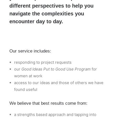
different perspectives to help you
navigate the complexities you
encounter day to day.
Our service includes:
responding to project requests
our
Good Ideas Put to Good Use Program
for
women at work
access to our ideas and those of others we have
found useful
We believe that best results come from:
a strengths based approach and tapping into