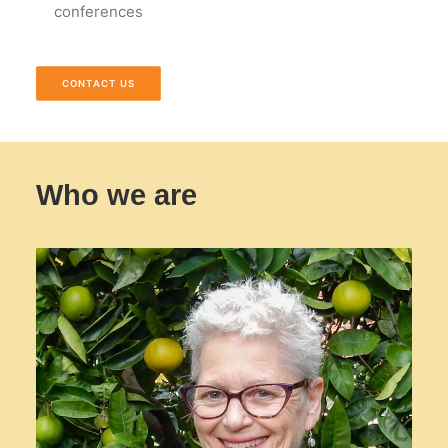
conferences
CONTACT US
Who we are