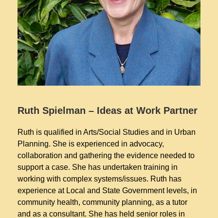
Ruth Spielman – Ideas at Work Partner
Ruth is qualified in Arts/Social Studies and in Urban
Planning. She is experienced in advocacy,
collaboration and gathering the evidence needed to
support a case. She has undertaken training in
working with complex systems/issues. Ruth has
experience at Local and State Government levels, in
community health, community planning, as a tutor
and as a consultant. She has held senior roles in