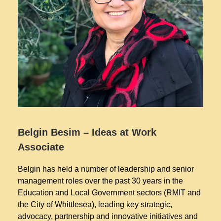
Belgin Besim – Ideas at Work
Associate
Belgin has held a number of leadership and senior
management roles over the past 30 years in the
Education and Local Government sectors (RMIT and
the City of Whittlesea), leading key strategic,
advocacy, partnership and innovative initiatives and