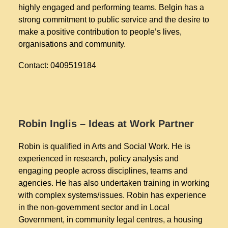
highly engaged and performing teams. Belgin has a
strong commitment to public service and the desire to
make a positive contribution to people’s lives,
organisations and community.
Contact: 0409519184
Robin Inglis – Ideas at Work Partner
Robin is qualified in Arts and Social Work. He is
experienced in research, policy analysis and
engaging people across disciplines, teams and
agencies. He has also undertaken training in working
with complex systems/issues. Robin has experience
in the non-government sector and in Local
Government, in community legal centres, a housing