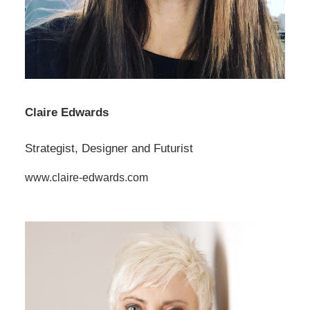
Claire Edwards
Strategist, Designer and Futurist
www.claire-edwards.com