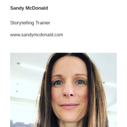
Sandy McDonald
Storytelling Trainer
www.sandymcdonald.com