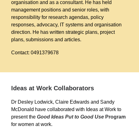
organisation and as a consultant. He has held
management positions and senior roles, with
responsibility for research agendas, policy
responses, advocacy, IT systems and organisation
direction. He has written strategic plans, project
plans, submissions and articles.
Contact: 0491379678
Ideas at Work Collaborators
Dr Desley Lodwick, Claire Edwards and Sandy
McDonald have collaborated with Ideas at Work to
present the
Good Ideas Put to Good Use
Program
for women at work.