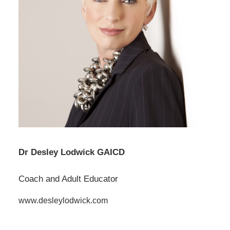
Dr Desley Lodwick GAICD
Coach and Adult Educator
www.desleylodwick.com