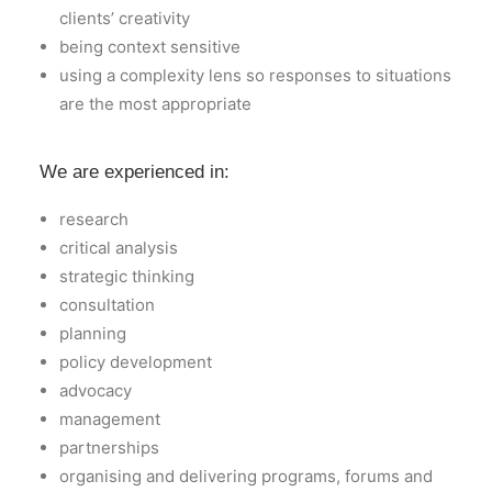
clients’ creativity
being context sensitive
using a complexity lens so responses to situations
are the most appropriate
We are experienced in:
research
critical analysis
strategic thinking
consultation
planning
policy development
advocacy
management
partnerships
organising and delivering programs, forums and