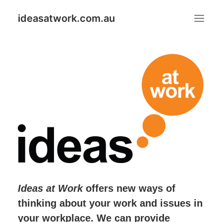
ideasatwork.com.au
ABOUT IDEAS AT WORK
GOOD IDEAS PUT TO GOOD USE PROGRAM
IDEAS
Search
Ideas at Work
offers new ways of
thinking about your work and issues in
your workplace. We can provide