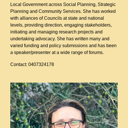
Local Government across Social Planning, Strategic
Planning and Community Services. She has worked
with alliances of Councils at state and national
levels, providing direction, engaging stakeholders,
initiating and managing research projects and
undertaking advocacy. She has written many and
varied funding and policy submissions and has been
a speaker/presenter at a wide range of forums.
Contact: 0407324178