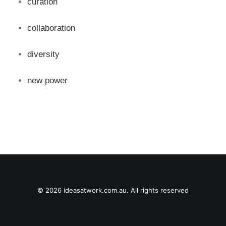
curation
collaboration
diversity
new power
© 2026 ideasatwork.com.au. All rights reserved