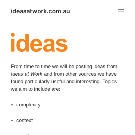
ideasatwork.com.au
ABOUT IDEAS AT WORK
GOOD IDEAS PUT TO GOOD USE PROGRAM
IDEAS
From time to time we will be posting ideas from
Ideas at Work
and from other sources we have
Search
found particularly useful and interesting. Topics
we aim to include are:
complexity
context